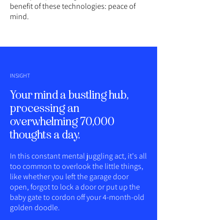
benefit of these technologies: peace of
mind.
INSIGHT
Your mind a bustling hub,
processing an
overwhelming 70,000
thoughts a day.
In this constant mental juggling act, it's all
too common to overlook the little things,
like whether you left the garage door
open, forgot to lock a door or put up the
baby gate to cordon off your 4-month-old
golden doodle.