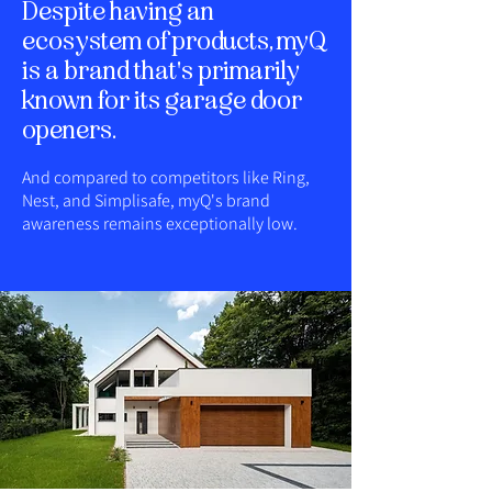
Despite having an
ecosystem of products, myQ
is a brand that's primarily
known for its garage door
openers.
And compared to competitors like Ring,
Nest, and Simplisafe, myQ's brand
awareness remains exceptionally low.