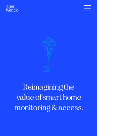
Andi
Wenck
Reimagining the
value of smart home
monitoring & access.