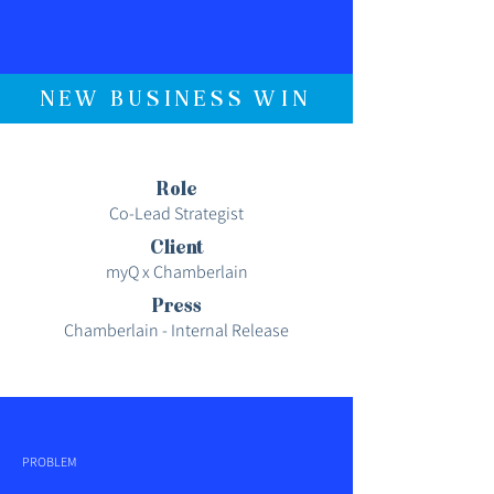
NEW BUSINESS WIN
Role
Co-Lead Strategist
Client
myQ x Chamberlain
Press
Chamberlain - Internal Release
PROBLEM