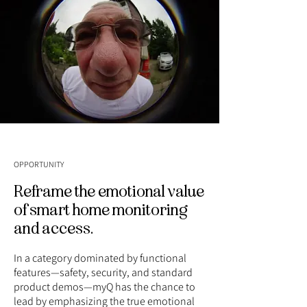
OPPORTUNITY
Reframe the emotional value
of smart home monitoring
and access.
In a category dominated by functional
features—safety, security, and standard
product demos—myQ has the chance to
lead by emphasizing the true emotional