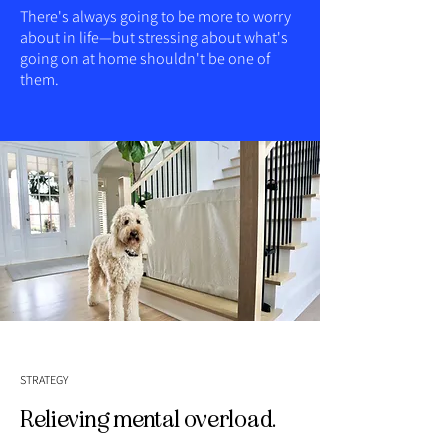
There's always going to be more to worry
about in life—but stressing about what's
going on at home shouldn't be one of
them.
STRATEGY
Relieving mental overload.