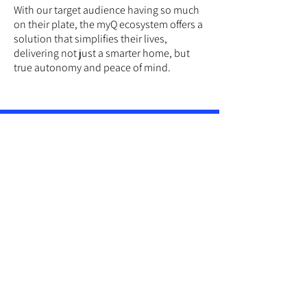
With our target audience having so much
on their plate, the myQ ecosystem offers a
solution that simplifies their lives,
delivering not just a smarter home, but
true autonomy and peace of mind.
IDEA
Boost Your Home's IQ
This campaign is
designed to
demonstrate the transformative potential
of a smart home monitoring and access
ecosystem.
Its playful, whimsical approach sets myQ
apart from the competition, injecting
personality and freedom into a category