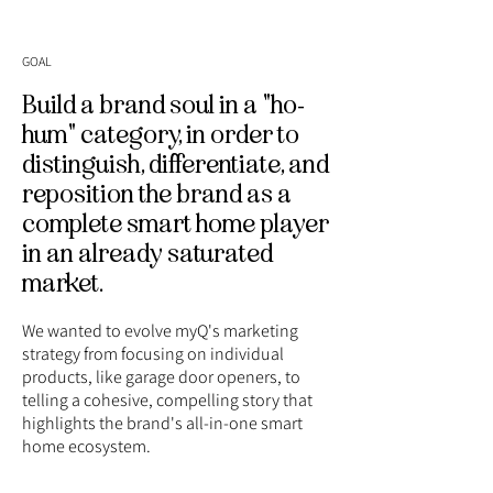
GOAL
Build a brand soul in a "ho-
hum" category, in order to
distinguish, differentiate, and
reposition the brand as a
complete smart home player
in an already saturated
market.
We wanted to evolve myQ's marketing
strategy from focusing on individual
products, like garage door openers, to
telling a cohesive, compelling story that
highlights the brand's all-in-one smart
home ecosystem.