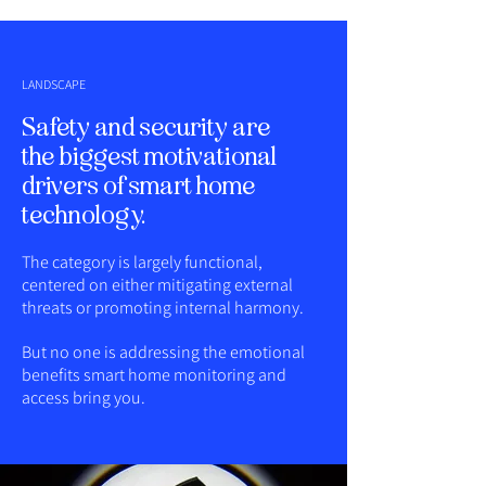
LANDSCAPE
Safety and security are
the biggest motivational
drivers of smart home
technology.
The category is largely functional,
centered on either mitigating external
threats or promoting internal harmony.
But no one is addressing the emotional
benefits smart home monitoring and
access bring you.