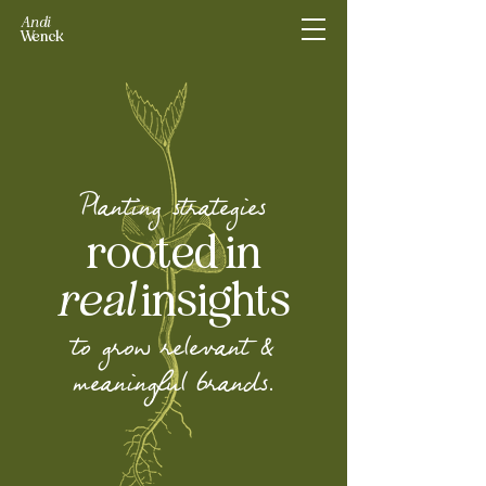
Andi
Wenck
Planting strategies
rooted in
real
insights
to grow relevant &
meaningful brands.